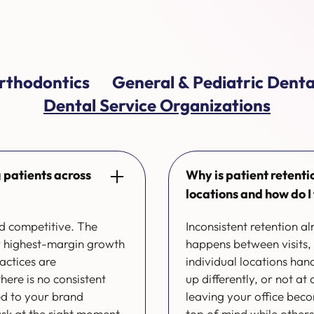
rthodontics
General & Pediatric Denta
Dental Service Organizations
 patients across
Why is patient retenti
locations and how do I f
nd competitive. The
Inconsistent retention 
ur highest-margin growth
happens between visits,
actices are
individual locations ha
ere is no consistent
up differently, or not at
ed to your brand
leaving your office bec
ask at the right moment,
top of mind while others g