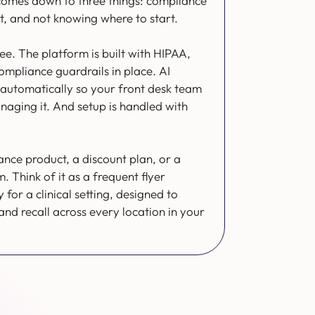
comes down to three things: compliance
ft, and not knowing where to start.
ree. The platform is built with HIPAA,
pliance guardrails in place. AI
automatically so your front desk team
anaging it. And setup is handled with
rance product, a discount plan, or a
Think of it as a frequent flyer
 for a clinical setting, designed to
 and recall across every location in your