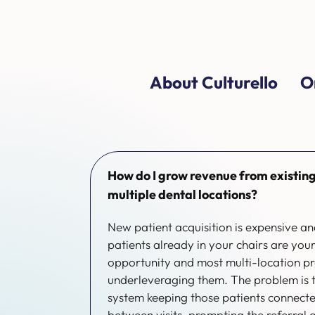
About Culturello
O
How do I grow revenue from existing
multiple dental locations?
New patient acquisition is expensive a
patients already in your chairs are yo
opportunity and most multi-location pr
underleveraging them. The problem is th
system keeping those patients connect
between visits, prompting the referral 