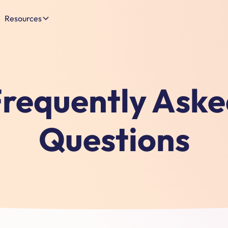
Resources
requently Ask
Questions