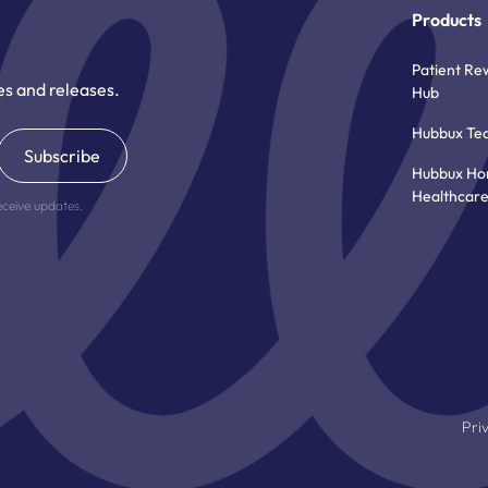
Products
Patient Re
es and releases.
Hub
Hubbux Te
Hubbux H
Healthcar
eceive updates.
Pri