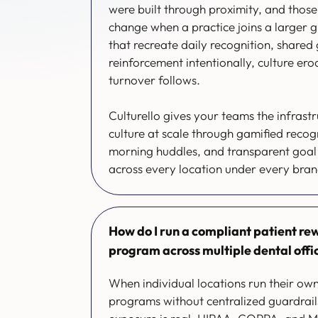
were built through proximity, and those
change when a practice joins a larger 
that recreate daily recognition, shared 
reinforcement intentionally, culture ero
turnover follows.
Culturello gives your teams the infrastr
culture at scale through gamified recog
morning huddles, and transparent goal 
across every location under every bra
How do I run a compliant patient rew
program across multiple dental offi
When individual locations run their own
programs without centralized guardrail