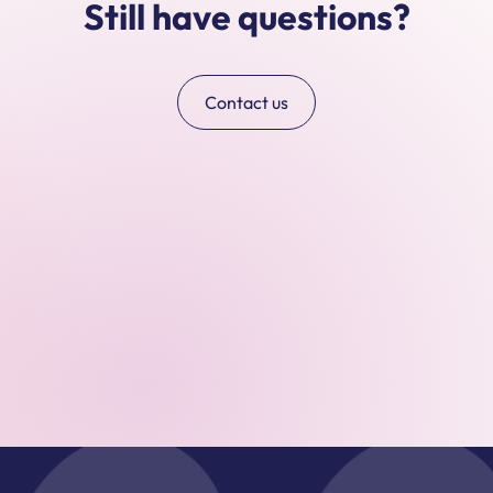
Still have questions?
Contact us