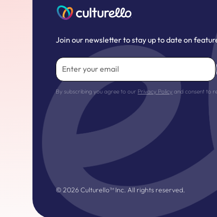
Join our newsletter to stay up to date on featur
By subscribing you agree to our
Privacy Policy
and consent to r
©
2026
Culturello™ Inc. All rights reserved.