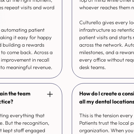
ves repeat visits and word
whoever reaches them n
Culturello gives every 
y automating patient
infrastructure so retent
king it easy for happy
patient visits and starts
d building a rewards
across the network. Aut
n to come back. Across a
milestones, and a reward
 improvement in recall
every office without req
nto meaningful revenue.
desk teams.
tain the team
How do I create a cons
ctice?
all my dental location
ting everything that
This is the tension ever
e. But the recognition,
Patients trust the local 
t kept staff engaged
organization. When you 