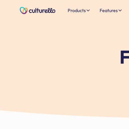
Products
Features
F