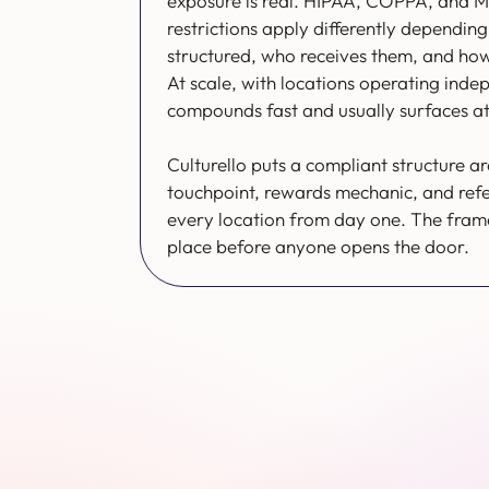
exposure is real. HIPAA, COPPA, and M
restrictions apply differently dependi
structured, who receives them, and how 
At scale, with locations operating indep
compounds fast and usually surfaces at
Culturello puts a compliant structure a
touchpoint, rewards mechanic, and ref
every location from day one. The frame
place before anyone opens the door.