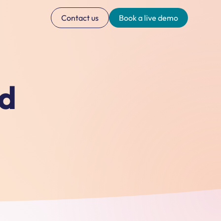
Contact us
Book a live demo
ed