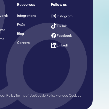
Resources
Follow us
wards
Integrations
Instagram
FAQs
TikTok
ams
Blog
Facebook
ome
Careers
e
Linkedin
vacy Policy
Terms of Use
Cookie Policy
Manage Cookies