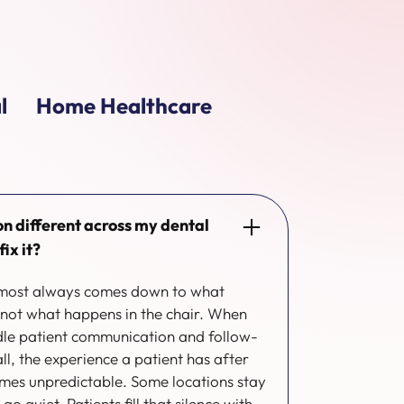
l
Home Healthcare
on different across my dental
ix it?
almost always comes down to what
 not what happens in the chair. When
ndle patient communication and follow-
 all, the experience a patient has after
omes unpredictable. Some locations stay
o quiet. Patients fill that silence with