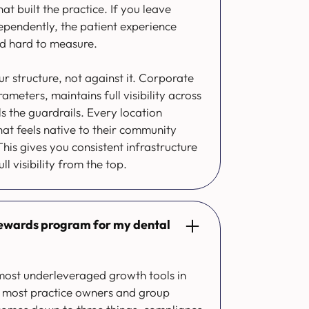
t built the practice. If you leave
ependently, the patient experience
d hard to measure.
ur structure, not against it. Corporate
meters, maintains full visibility across
s the guardrails. Every location
hat feels native to their community
his gives you consistent infrastructure
ull visibility from the top.
 rewards program for my dental
e most underleveraged growth tools in
on most practice owners and group