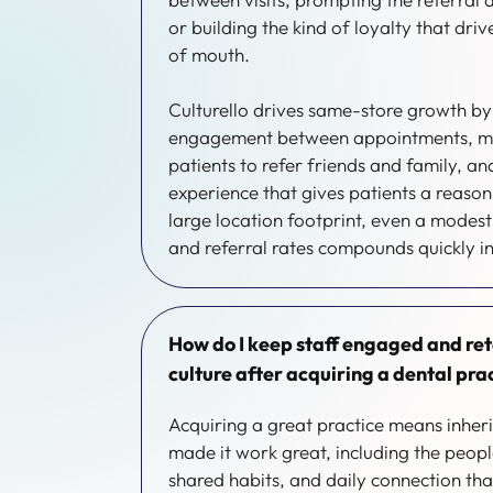
or building the kind of loyalty that dri
of mouth.
Culturello drives same-store growth b
engagement between appointments, ma
patients to refer friends and family, an
experience that gives patients a reaso
large location footprint, even a modest
and referral rates compounds quickly i
How do I keep staff engaged and re
culture after acquiring a dental pra
Acquiring a great practice means inheri
made it work great, including the peopl
shared habits, and daily connection tha