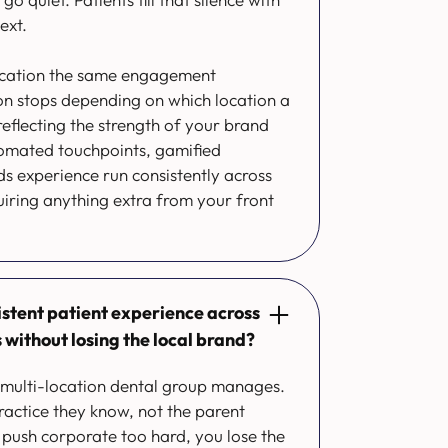
ext.
location the same engagement
ion stops depending on which location a
 reflecting the strength of your brand
omated touchpoints, gamified
s experience run consistently across
uiring anything extra from your front
istent patient experience across
s without losing the local brand?
y multi-location dental group manages.
practice they know, not the parent
push corporate too hard, you lose the