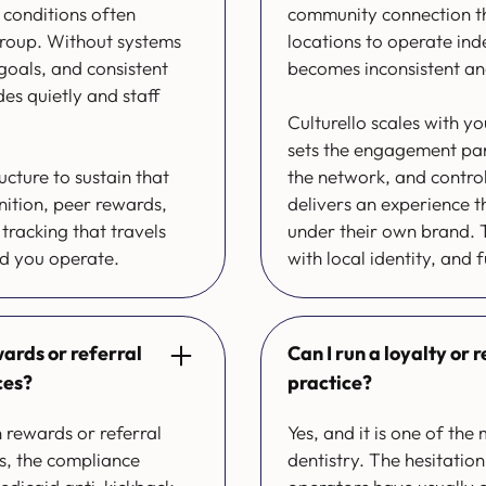
 conditions often
community connection tha
group. Without systems
locations to operate ind
goals, and consistent
becomes inconsistent an
des quietly and staff
Culturello scales with yo
sets the engagement para
ucture to sustain that
the network, and control
nition, peer rewards,
delivers an experience t
tracking that travels
under their own brand. T
nd you operate.
with local identity, and f
ards or referral
Can I run a loyalty or
ces?
practice?
 rewards or referral
Yes, and it is one of th
s, the compliance
dentistry. The hesitati