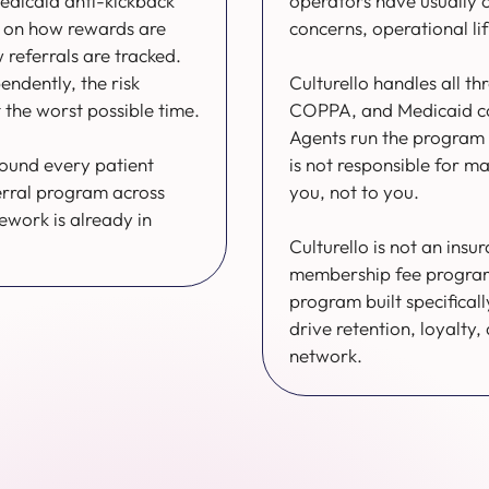
edicaid anti-kickback
operators have usually 
ng on how rewards are
concerns, operational li
referrals are tracked.
endently, the risk
Culturello handles all th
 the worst possible time.
COPPA, and Medicaid com
Agents run the program 
round every patient
is not responsible for m
erral program across
you, not to you.
work is already in
Culturello is not an insu
membership fee program. 
program built specifically
drive retention, loyalty,
network.