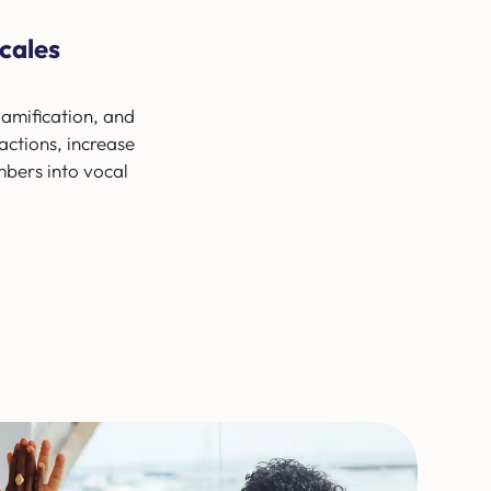
cales
amification, and
actions, increase
mbers into vocal