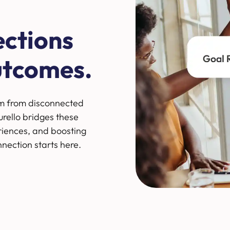
ections
utcomes.
m from disconnected
rello bridges these
riences, and boosting
nnection starts here.