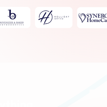
ything.