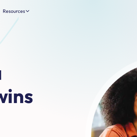
Resources
a
wins