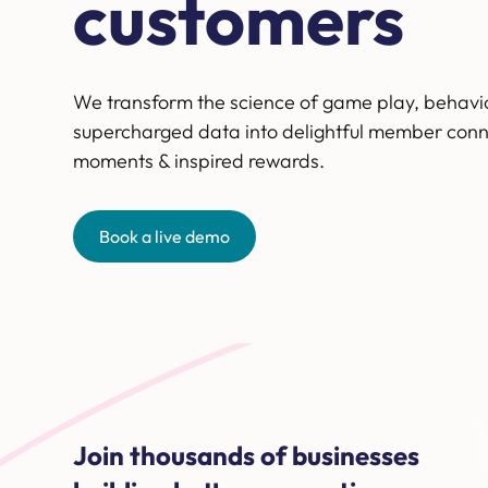
customers
We transform the science of game play, behavi
supercharged data into delightful member conn
moments & inspired rewards.
Book a live demo
Join thousands of businesses