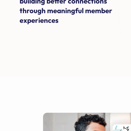
building better connections
through meaningful member
experiences