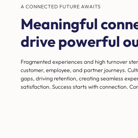
A CONNECTED FUTURE AWAITS
Meaningful conn
drive powerful o
Fragmented experiences and high turnover ste
customer, employee, and partner journeys. Cultu
gaps, driving retention, creating seamless expe
satisfaction. Success starts with connection. Co