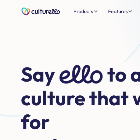
Products
Features
Say
hello
to 
culture that 
for