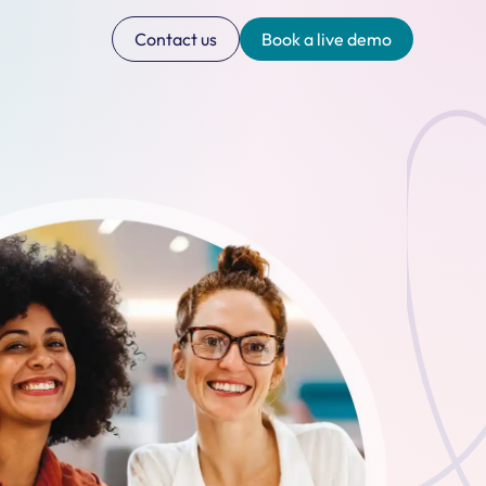
Contact us
Book a live demo