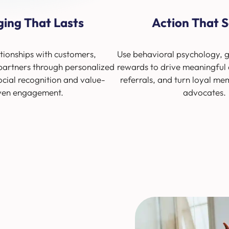
ging That Lasts
Action That S
tionships with customers,
Use behavioral psychology, g
artners through personalized
rewards to drive meaningful 
ocial recognition and value-
referrals, and turn loyal me
ven engagement.
advocates.