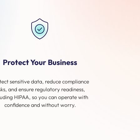
Protect Your Business
tect sensitive data, reduce compliance
sks, and ensure regulatory readiness,
luding HIPAA, so you can operate with
confidence and without worry.