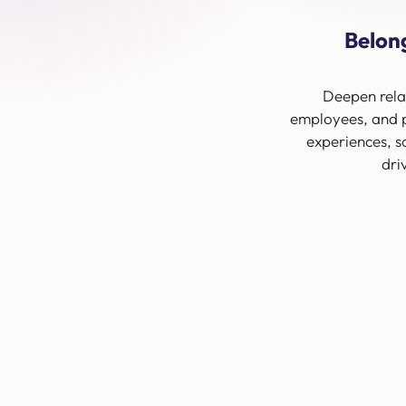
Belon
Deepen rela
employees, and p
experiences, s
dri