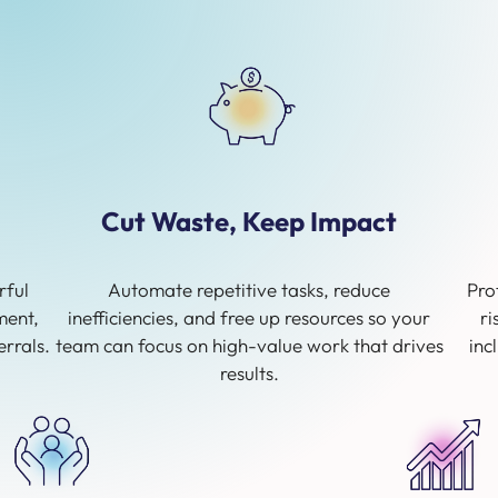
Cut Waste, Keep Impact
rful
Automate repetitive tasks, reduce
Pro
ment,
inefficiencies, and free up resources so your
ri
rrals.
team can focus on high-value work that drives
inc
results.