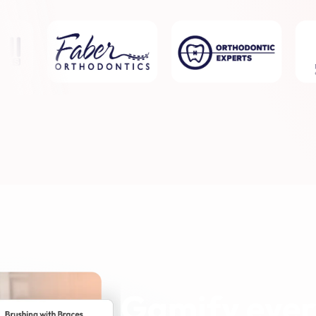
Gamify ever