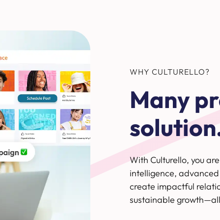
WHY CULTURELLO?
Many pr
solution
With Culturello, you ar
intelligence, advanced
create impactful relati
sustainable growth—all