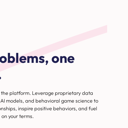
oblems, one
.
e the platform. Leverage proprietary data
 AI models, and behavioral game science to
onships, inspire positive behaviors, and fuel
 on your terms.