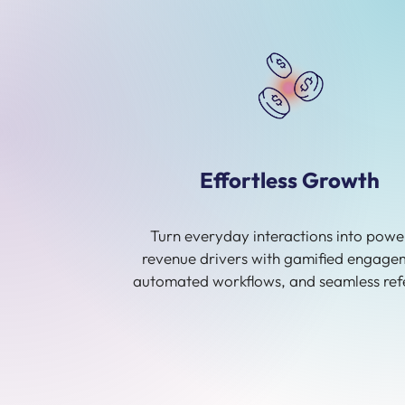
Effortless Growth
Turn everyday interactions into powe
revenue drivers with gamified engage
automated workflows, and seamless refe