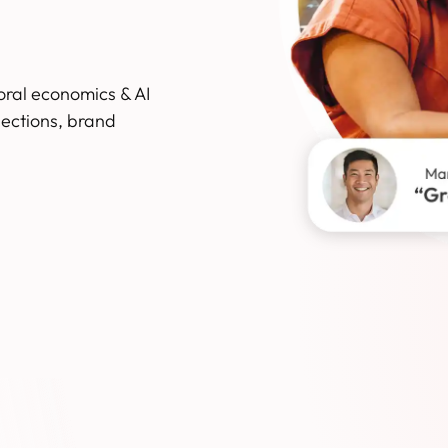
oral economics & AI
ections, brand
Slide 2 of 3.