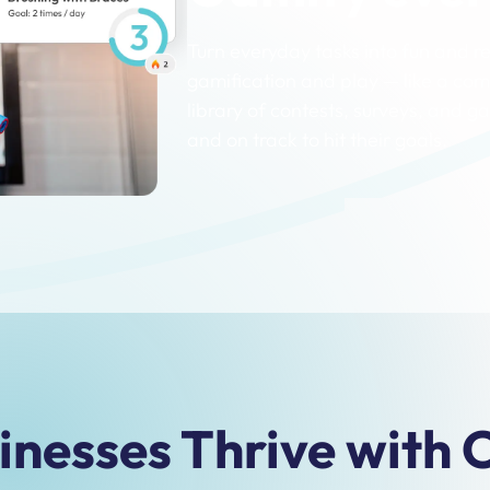
Turn everyday tasks into fun and 
gamification and play — like a com
library of contests, surveys, and
and on track to hit their goals.
nesses Thrive with C