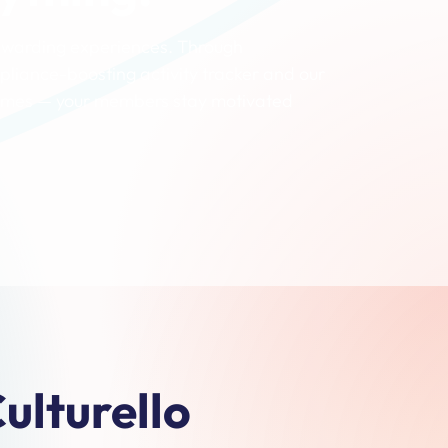
rewarding experiences. Through
pliance-boosting activity tracker and our
 games — your members stay motivated
ulturello