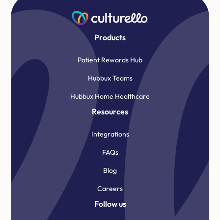
Products
Patient Rewards Hub
Hubbux Teams
Hubbux Home Healthcare
Resources
Integrations
FAQs
Blog
Careers
Follow us