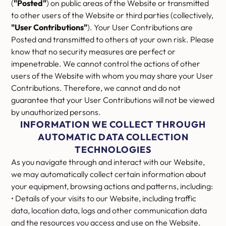
(
"Posted"
) on public areas of the Website or transmitted
to other users of the Website or third parties (collectively,
"User Contributions"
). Your User Contributions are
Posted and transmitted to others at your own risk. Please
know that no security measures are perfect or
impenetrable. We cannot control the actions of other
users of the Website with whom you may share your User
Contributions. Therefore, we cannot and do not
guarantee that your User Contributions will not be viewed
by unauthorized persons.
INFORMATION WE COLLECT THROUGH
AUTOMATIC DATA COLLECTION
TECHNOLOGIES
As you navigate through and interact with our Website,
we may automatically collect certain information about
your equipment, browsing actions and patterns, including:
• Details of your visits to our Website, including traffic
data, location data, logs and other communication data
and the resources you access and use on the Website.