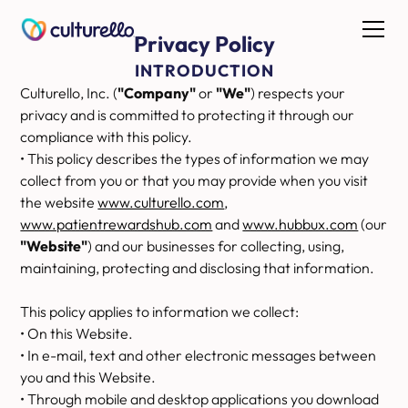
Privacy Policy
INTRODUCTION
Culturello, Inc. (
"Company"
or
"We"
) respects your
privacy and is committed to protecting it through our
compliance with this policy.
• This policy describes the types of information we may
collect from you or that you may provide when you visit
the website
www.culturello.com
,
www.patientrewardshub.com
and
www.hubbux.com
(our
"Website"
) and our businesses for collecting, using,
maintaining, protecting and disclosing that information.
This policy applies to information we collect:
• On this Website.
• In e-mail, text and other electronic messages between
you and this Website.
• Through mobile and desktop applications you download