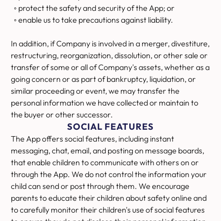
◦ protect the safety and security of the App; or
◦ enable us to take precautions against liability.
In addition, if Company is involved in a merger, divestiture,
restructuring, reorganization, dissolution, or other sale or
transfer of some or all of Company's assets, whether as a
going concern or as part of bankruptcy, liquidation, or
similar proceeding or event, we may transfer the
personal information we have collected or maintain to
the buyer or other successor.
SOCIAL FEATURES
The App offers social features, including instant
messaging, chat, email, and posting on message boards,
that enable children to communicate with others on or
through the App. We do not control the information your
child can send or post through them. We encourage
parents to educate their children about safety online and
to carefully monitor their children's use of social features