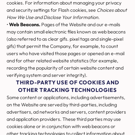
cookies. For information about managing your privacy
and security settings for Flash cookies, see
Choices about
How We Use and Disclose Your Information
.
•
Web Beacons.
Pages of the Website and our e-mails
may contain small electronic files known as web beacons
(also referred to as clear gifs. pixel tags and single-pixel
gifs) that permit the Company, for example, to count
users who have visited those pages or opened an e-mail
and for other related website statistics (for example,
recording the popularity of certain website content and
verifying system and server integrity).
THIRD-PARTY USE OF COOKIES AND
OTHER TRACKING TECHNOLOGIES
Some content or applications, including advertisements,
on the Website are served by third-parties, including
advertisers, ad networks and servers, content providers
and application providers. These third parties may use
cookies alone or in conjunction with web beacons or
other tracking technologies to collect information about