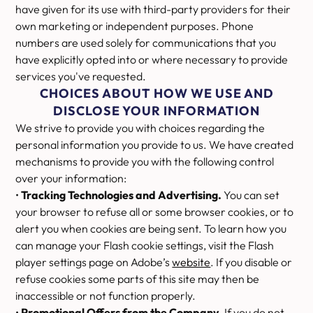
have given for its use with third-party providers for their
own marketing or independent purposes. Phone
numbers are used solely for communications that you
have explicitly opted into or where necessary to provide
services you've requested.
CHOICES ABOUT HOW WE USE AND
DISCLOSE YOUR INFORMATION
We strive to provide you with choices regarding the
personal information you provide to us. We have created
mechanisms to provide you with the following control
over your information:
•
Tracking Technologies and Advertising.
You can set
your browser to refuse all or some browser cookies, or to
alert you when cookies are being sent. To learn how you
can manage your Flash cookie settings, visit the Flash
player settings page on Adobe’s
website
. If you disable or
refuse cookies some parts of this site may then be
inaccessible or not function properly.
•
Promotional Offers from the Company.
If you do not