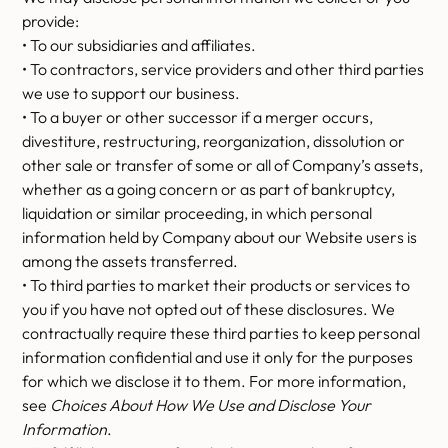
provide:
• To our subsidiaries and affiliates.
• To contractors, service providers and other third parties
we use to support our business.
• To a buyer or other successor if a merger occurs,
divestiture, restructuring, reorganization, dissolution or
other sale or transfer of some or all of Company’s assets,
whether as a going concern or as part of bankruptcy,
liquidation or similar proceeding, in which personal
information held by Company about our Website users is
among the assets transferred.
• To third parties to market their products or services to
you if you have not opted out of these disclosures. We
contractually require these third parties to keep personal
information confidential and use it only for the purposes
for which we disclose it to them. For more information,
see
Choices About How We Use and Disclose Your
Information
.