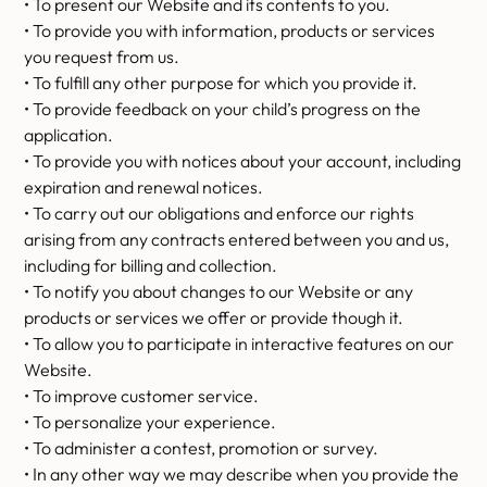
• To present our Website and its contents to you.
• To provide you with information, products or services
you request from us.
• To fulfill any other purpose for which you provide it.
• To provide feedback on your child’s progress on the
application.
• To provide you with notices about your account, including
expiration and renewal notices.
• To carry out our obligations and enforce our rights
arising from any contracts entered between you and us,
including for billing and collection.
• To notify you about changes to our Website or any
products or services we offer or provide though it.
• To allow you to participate in interactive features on our
Website.
• To improve customer service.
• To personalize your experience.
• To administer a contest, promotion or survey.
• In any other way we may describe when you provide the