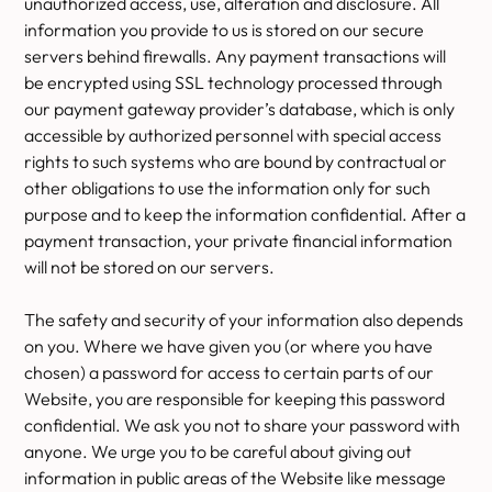
unauthorized access, use, alteration and disclosure. All
information you provide to us is stored on our secure
servers behind firewalls. Any payment transactions will
be encrypted using SSL technology processed through
our payment gateway provider’s database, which is only
accessible by authorized personnel with special access
rights to such systems who are bound by contractual or
other obligations to use the information only for such
purpose and to keep the information confidential. After a
payment transaction, your private financial information
will not be stored on our servers.
The safety and security of your information also depends
on you. Where we have given you (or where you have
chosen) a password for access to certain parts of our
Website, you are responsible for keeping this password
confidential. We ask you not to share your password with
anyone. We urge you to be careful about giving out
information in public areas of the Website like message