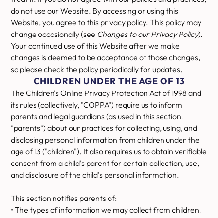
do not use our Website. By accessing or using this
Website, you agree to this privacy policy. This policy may
change occasionally (see
Changes to our Privacy Policy
).
Your continued use of this Website after we make
changes is deemed to be acceptance of those changes,
so please check the policy periodically for updates.
CHILDREN UNDER THE AGE OF 13
The Children's Online Privacy Protection Act of 1998 and
its rules (collectively, "COPPA") require us to inform
parents and legal guardians (as used in this section,
"parents") about our practices for collecting, using, and
disclosing personal information from children under the
age of 13 ("children"). It also requires us to obtain verifiable
consent from a child's parent for certain collection, use,
and disclosure of the child's personal information.
This section notifies parents of:
• The types of information we may collect from children.