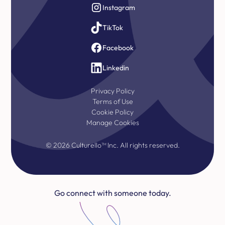
Instagram
TikTok
Facebook
Linkedin
Privacy Policy
Terms of Use
Cookie Policy
Manage Cookies
©
2026
Culturello™ Inc. All rights reserved.
Go connect with someone today.