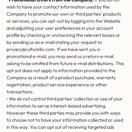
wish to have your contact information used by the
Company to promote our own or third parties’ products
or services, you can opt-out by logging into the Website
and adjusting your user preferences in your account
profile by checking or unchecking the relevant boxes or
by sending us an e-mail stating your request to
privacy@culturello.com. If we have sent you a
promotional e-mail, you may send us a return e-mail
asking to be omitted from future e-mail distributions. This
opt out does not apply to information provided to the
Company as a result of a product purchase, warranty
registration, product service experience or other
transactions.
• We do not control third parties’ collection or use of your
information to serve interest-based advertising.
However these third parties may provide you with ways
to choose not to have your information collected or used
in this way. You can opt out of receiving targeted ads