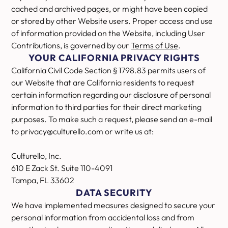
cached and archived pages, or might have been copied
or stored by other Website users. Proper access and use
of information provided on the Website, including User
Contributions, is governed by our
Terms of Use
.
YOUR CALIFORNIA PRIVACY RIGHTS
California Civil Code Section § 1798.83 permits users of
our Website that are California residents to request
certain information regarding our disclosure of personal
information to third parties for their direct marketing
purposes. To make such a request, please send an e-mail
to privacy@culturello.com or write us at:
Culturello, Inc.
610 E Zack St. Suite 110-4091
Tampa, FL 33602
DATA SECURITY
We have implemented measures designed to secure your
personal information from accidental loss and from