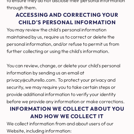
to ensure they do not disclose their personal information
through them.
ACCESSING AND CORRECTING YOUR
CHILD'S PERSONAL INFORMATION
You may review the child's personal information
maintained by us, require us to correct or delete the
personal information, and/or refuse to permit us from
further collecting or using the child's information.
You can review, change, or delete your child's personal
information by sending us an email at
privacy@culturello.com. To protect your privacy and
security, we may require you to take certain steps or
provide additional information to verify your identity
before we provide any information or make corrections.
INFORMATION WE COLLECT ABOUT YOU
AND HOW WE COLLECT IT
We collect information from and about users of our
Website, including information: