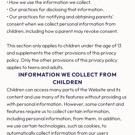
• How we use the information we collect.
• Our practices for disclosing that information.
• Our practices for notifying and obtaining parents'
consent when we collect personal information from
children, including how a parent may revoke consent.
This section only applies to children under the age of 13
and supplements the other provisions of this privacy
policy. Only the other provisions of this privacy policy
applies to teens and adults.
INFORMATION WE COLLECT FROM
CHILDREN
Children can access many parts of the Website and its
content and use many of its features without providing us
with personal information. However, some content and
features require us to collect certain information,
including personal information, from them. In addition,
we use certain technologies, such as cookies, to
automatically collect information from our users