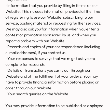
• Information that you provide by filling in forms on our
Website. This includes information provided at the time
of registering to use our Website, subscribing to our
service, posting material or requesting further services.
We may also ask you for information when you enter a
contest or promotion sponsored by us, and when you
report a problem with our Website.
• Records and copies of your correspondence (including
e-mail addresses), if you contact us.
• Your responses to surveys that we might ask you to
complete for research.
• Details of transactions you carry out through our
Website and of the fulfillment of your orders. You may
have to provide financial information before placing an
order through our Website.
• Your search queries on the Website.
You may provide information to be published or displayed