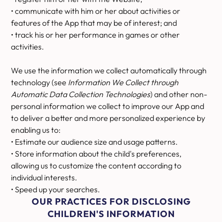
• communicate with him or her about activities or
features of the App that may be of interest; and
• track his or her performance in games or other
activities.
We use the information we collect automatically through
technology (see
Information We Collect through
Automatic Data Collection Technologies
) and other non-
personal information we collect to improve our App and
to deliver a better and more personalized experience by
enabling us to:
• Estimate our audience size and usage patterns.
• Store information about the child's preferences,
allowing us to customize the content according to
individual interests.
• Speed up your searches.
OUR PRACTICES FOR DISCLOSING
CHILDREN'S INFORMATION