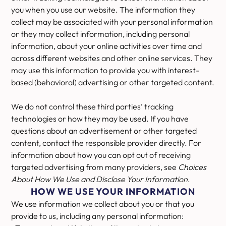
you when you use our website. The information they
collect may be associated with your personal information
or they may collect information, including personal
information, about your online activities over time and
across different websites and other online services. They
may use this information to provide you with interest-
based (behavioral) advertising or other targeted content.
We do not control these third parties’ tracking
technologies or how they may be used. If you have
questions about an advertisement or other targeted
content, contact the responsible provider directly. For
information about how you can opt out of receiving
targeted advertising from many providers, see
Choices
About How We Use and Disclose Your Information
.
HOW WE USE YOUR INFORMATION
We use information we collect about you or that you
provide to us, including any personal information: