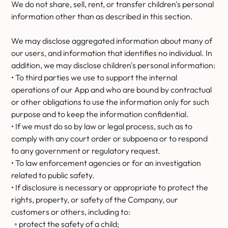
We do not share, sell, rent, or transfer children's personal
information other than as described in this section.
We may disclose aggregated information about many of
our users, and information that identifies no individual. In
addition, we may disclose children's personal information:
• To third parties we use to support the internal
operations of our App and who are bound by contractual
or other obligations to use the information only for such
purpose and to keep the information confidential.
• If we must do so by law or legal process, such as to
comply with any court order or subpoena or to respond
to any government or regulatory request.
• To law enforcement agencies or for an investigation
related to public safety.
• If disclosure is necessary or appropriate to protect the
rights, property, or safety of the Company, our
customers or others, including to:
◦ protect the safety of a child;