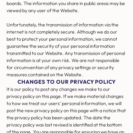
boards. The information you share in public areas may be
viewed by any user of the Website.
Unfortunately, the transmission of information via the
internet is not completely secure. Although we do our
best to protect your personal information, we cannot
guarantee the security of your personal information
transmitted to our Website. Any transmission of personal
information is at your own risk. We are not responsible
for circumvention of any privacy settings or security
measures contained on the Website.
CHANGES TO OUR PRIVACY POLICY
It is our policy to post any changes we make to our
privacy policy on this page. If we make material changes
to how we treat our users’ personal information, we will
post the new privacy policy on this page with a notice that
the privacy policy has been updated. The date the
privacy policy was last revised is identified at the bottom
of the page. You are responsible for ensuring we have an