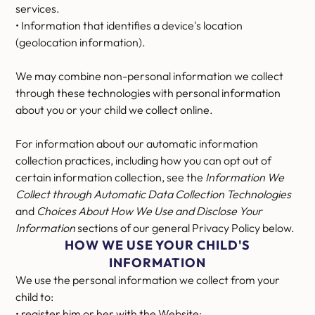
services.
• Information that identifies a device's location
(geolocation information).
We may combine non-personal information we collect
through these technologies with personal information
about you or your child we collect online.
For information about our automatic information
collection practices, including how you can opt out of
certain information collection, see the
Information We
Collect through Automatic Data Collection Technologies
and
Choices About How We Use and Disclose Your
Information
sections of our general Privacy Policy below.
HOW WE USE YOUR CHILD'S
INFORMATION
We use the personal information we collect from your
child to:
• register him or her with the Website;