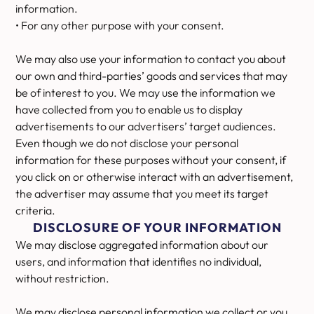
information.
• For any other purpose with your consent.
We may also use your information to contact you about
our own and third-parties’ goods and services that may
be of interest to you. We may use the information we
have collected from you to enable us to display
advertisements to our advertisers’ target audiences.
Even though we do not disclose your personal
information for these purposes without your consent, if
you click on or otherwise interact with an advertisement,
the advertiser may assume that you meet its target
criteria.
DISCLOSURE OF YOUR INFORMATION
We may disclose aggregated information about our
users, and information that identifies no individual,
without restriction.
We may disclose personal information we collect or you