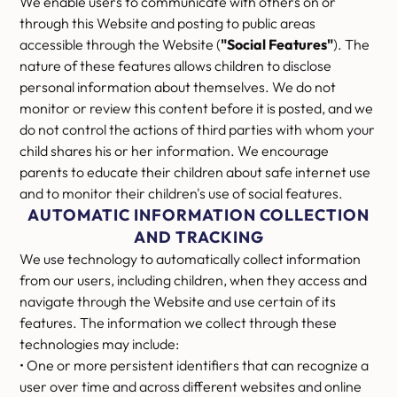
We enable users to communicate with others on or
through this Website and posting to public areas
accessible through the Website (
"Social Features"
). The
nature of these features allows children to disclose
personal information about themselves. We do not
monitor or review this content before it is posted, and we
do not control the actions of third parties with whom your
child shares his or her information. We encourage
parents to educate their children about safe internet use
and to monitor their children's use of social features.
AUTOMATIC INFORMATION COLLECTION
AND TRACKING
We use technology to automatically collect information
from our users, including children, when they access and
navigate through the Website and use certain of its
features. The information we collect through these
technologies may include:
• One or more persistent identifiers that can recognize a
user over time and across different websites and online