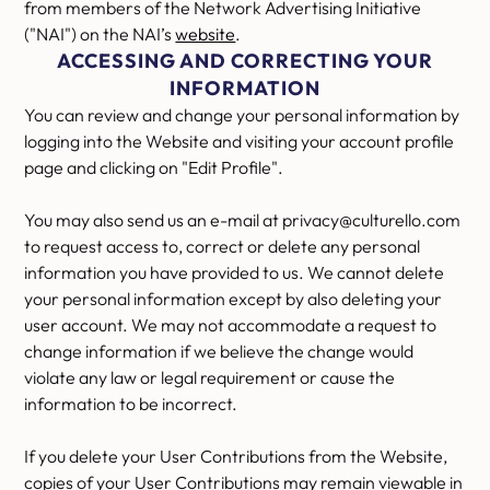
from members of the Network Advertising Initiative
("NAI") on the NAI’s
website
.
ACCESSING AND CORRECTING YOUR
INFORMATION
You can review and change your personal information by
logging into the Website and visiting your account profile
page and clicking on "Edit Profile".
You may also send us an e-mail at privacy@culturello.com
to request access to, correct or delete any personal
information you have provided to us. We cannot delete
your personal information except by also deleting your
user account. We may not accommodate a request to
change information if we believe the change would
violate any law or legal requirement or cause the
information to be incorrect.
If you delete your User Contributions from the Website,
copies of your User Contributions may remain viewable in