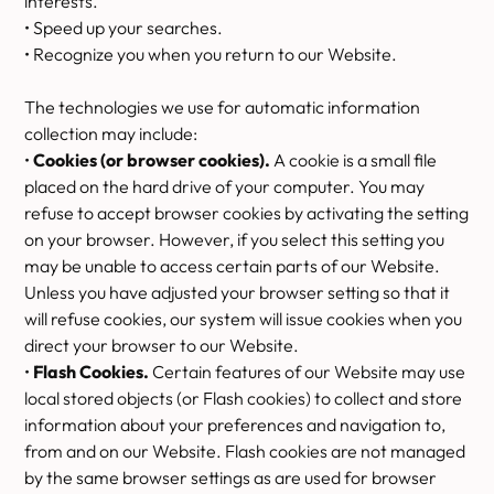
interests.
• Speed up your searches.
• Recognize you when you return to our Website.
The technologies we use for automatic information
collection may include:
•
Cookies (or browser cookies).
A cookie is a small file
placed on the hard drive of your computer. You may
refuse to accept browser cookies by activating the setting
on your browser. However, if you select this setting you
may be unable to access certain parts of our Website.
Unless you have adjusted your browser setting so that it
will refuse cookies, our system will issue cookies when you
direct your browser to our Website.
•
Flash Cookies.
Certain features of our Website may use
local stored objects (or Flash cookies) to collect and store
information about your preferences and navigation to,
from and on our Website. Flash cookies are not managed
by the same browser settings as are used for browser