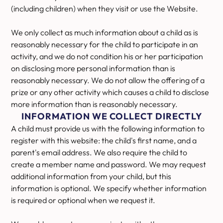
(including children) when they visit or use the Website.
We only collect as much information about a child as is
reasonably necessary for the child to participate in an
activity, and we do not condition his or her participation
on disclosing more personal information than is
reasonably necessary. We do not allow the offering of a
prize or any other activity which causes a child to disclose
more information than is reasonably necessary.
INFORMATION WE COLLECT DIRECTLY
A child must provide us with the following information to
register with this website: the child's first name, and a
parent's email address. We also require the child to
create a member name and password. We may request
additional information from your child, but this
information is optional. We specify whether information
is required or optional when we request it.