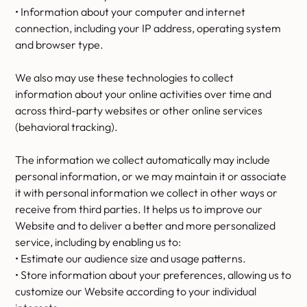
• Information about your computer and internet
connection, including your IP address, operating system
and browser type.
We also may use these technologies to collect
information about your online activities over time and
across third-party websites or other online services
(behavioral tracking).
The information we collect automatically may include
personal information, or we may maintain it or associate
it with personal information we collect in other ways or
receive from third parties. It helps us to improve our
Website and to deliver a better and more personalized
service, including by enabling us to:
• Estimate our audience size and usage patterns.
• Store information about your preferences, allowing us to
customize our Website according to your individual