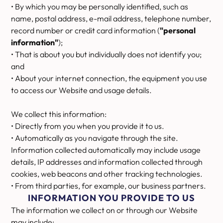
• By which you may be personally identified, such as
name, postal address, e-mail address, telephone number,
record number or credit card information (
"personal
information"
);
• That is about you but individually does not identify you;
and
• About your internet connection, the equipment you use
to access our Website and usage details.
We collect this information:
• Directly from you when you provide it to us.
• Automatically as you navigate through the site.
Information collected automatically may include usage
details, IP addresses and information collected through
cookies, web beacons and other tracking technologies.
• From third parties, for example, our business partners.
INFORMATION YOU PROVIDE TO US
The information we collect on or through our Website
may include: