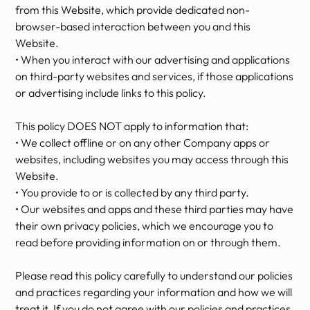
from this Website, which provide dedicated non-
browser-based interaction between you and this
Website.
• When you interact with our advertising and applications
on third-party websites and services, if those applications
or advertising include links to this policy.
This policy DOES NOT apply to information that:
• We collect offline or on any other Company apps or
websites, including websites you may access through this
Website.
• You provide to or is collected by any third party.
• Our websites and apps and these third parties may have
their own privacy policies, which we encourage you to
read before providing information on or through them.
Please read this policy carefully to understand our policies
and practices regarding your information and how we will
treat it. If you do not agree with our policies and practices,