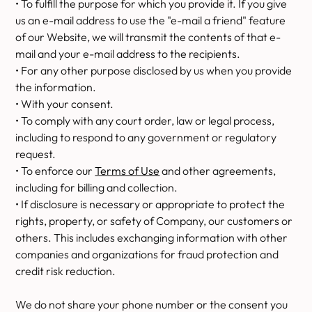
• To fulfill the purpose for which you provide it. If you give
us an e-mail address to use the "e-mail a friend" feature
of our Website, we will transmit the contents of that e-
mail and your e-mail address to the recipients.
• For any other purpose disclosed by us when you provide
the information.
• With your consent.
• To comply with any court order, law or legal process,
including to respond to any government or regulatory
request.
• To enforce our
Terms of Use
and other agreements,
including for billing and collection.
• If disclosure is necessary or appropriate to protect the
rights, property, or safety of Company, our customers or
others. This includes exchanging information with other
companies and organizations for fraud protection and
credit risk reduction.
We do not share your phone number or the consent you