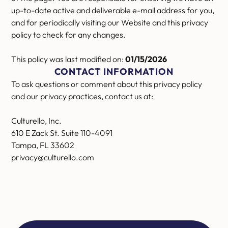
up-to-date active and deliverable e-mail address for you,
and for periodically visiting our Website and this privacy
policy to check for any changes.
This policy was last modified on:
01/15/2026
CONTACT INFORMATION
To ask questions or comment about this privacy policy
and our privacy practices, contact us at:
Culturello, Inc.
610 E Zack St. Suite 110-4091
Tampa, FL 33602
privacy@culturello.com