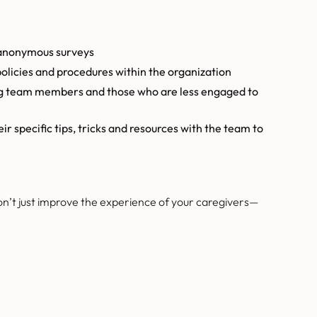
 anonymous surveys
olicies and procedures within the organization
ng team members and those who are less engaged to
 specific tips, tricks and resources with the team to
on’t just improve the experience of your caregivers—