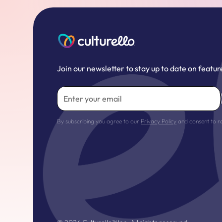
Join our newsletter to stay up to date on featur
By subscribing you agree to our
Privacy Policy
and consent to r