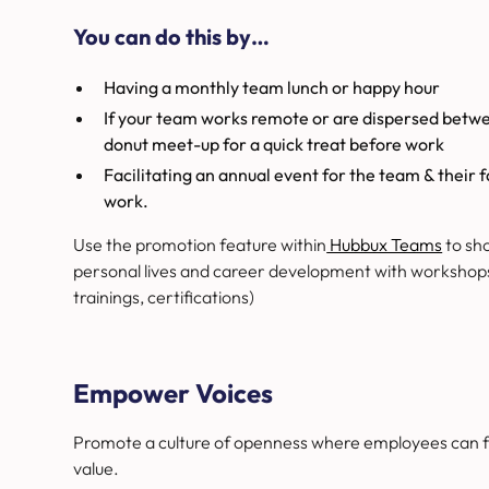
You can do this by…
Having a monthly team lunch or happy hour
If your team works remote or are dispersed betwe
donut meet-up for a quick treat before work
Facilitating an annual event for the team & their 
work.
Use the promotion feature within
Hubbux Teams
to sh
personal lives and career development with workshops o
trainings, certifications)
Empower Voices
Promote a culture of openness where employees can fr
value.