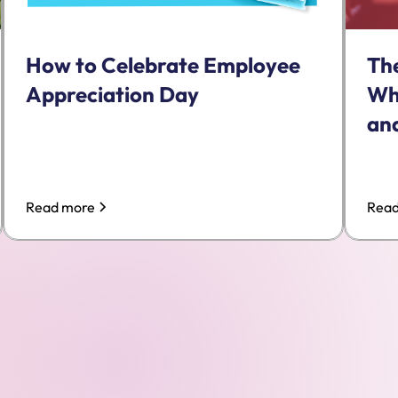
Th
How to Celebrate Employee
Wh
Appreciation Day
and
Read more
Read