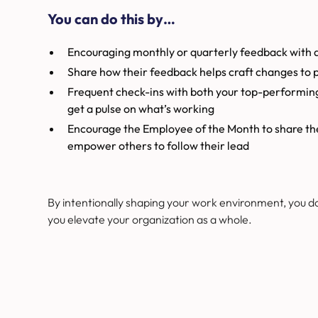
You can do this by…
Encouraging monthly or quarterly feedback with
Share how their feedback helps craft changes to p
Frequent check-ins with both your top-performi
get a pulse on what’s working
Encourage the Employee of the Month to share their
empower others to follow their lead
By intentionally shaping your work environment, you d
you elevate your organization as a whole.