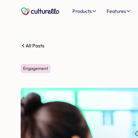
Products
Features
All Posts
Engagement