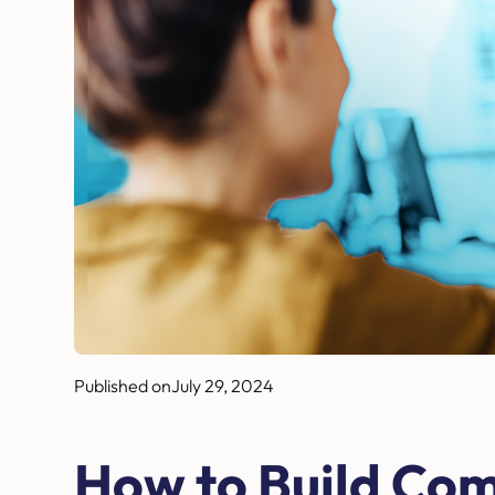
Published on
July 29, 2024
How to Build Co