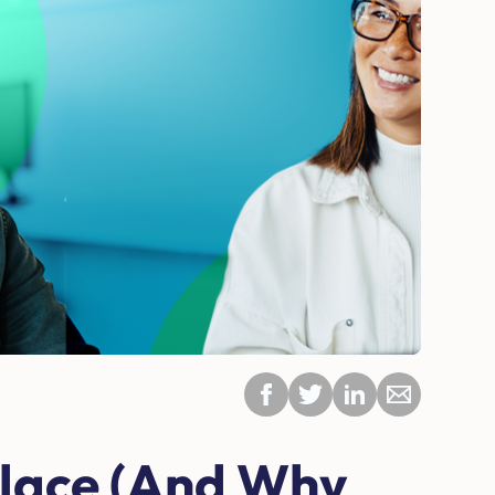
place (And Why