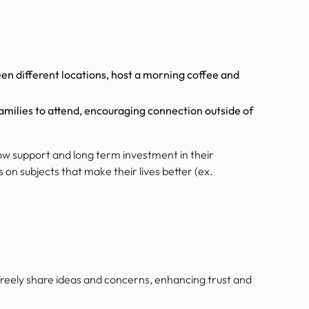
en different locations, host a morning coffee and
families to attend, encouraging connection outside of
ow support and long term investment in their
n subjects that make their lives better (ex.
eely share ideas and concerns, enhancing trust and