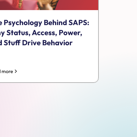
e Psychology Behind SAPS:
y Status, Access, Power,
 Stuff Drive Behavior
 more