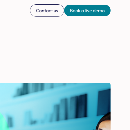
Contact us
Book a live demo