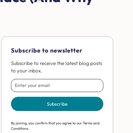
Subscribe to newsletter
Subscribe to receive the latest blog posts
to your inbox.
By joining, you confirm that you agree to our Terms and
Conditions.