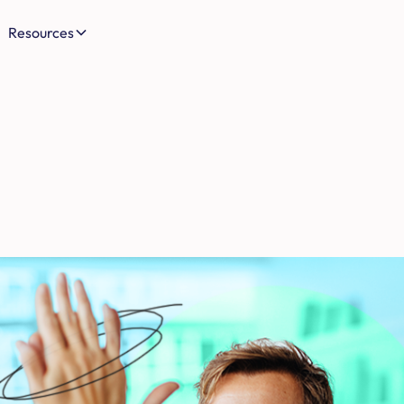
Resources