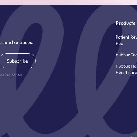
Products
Patient Re
es and releases.
Hub
Hubbux Te
Hubbux H
Healthcar
eceive updates.