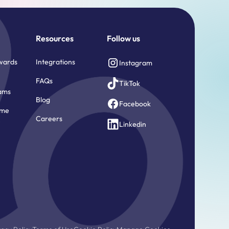
Resources
Follow us
wards
Integrations
Instagram
FAQs
TikTok
ams
Blog
Facebook
ome
Careers
e
Linkedin