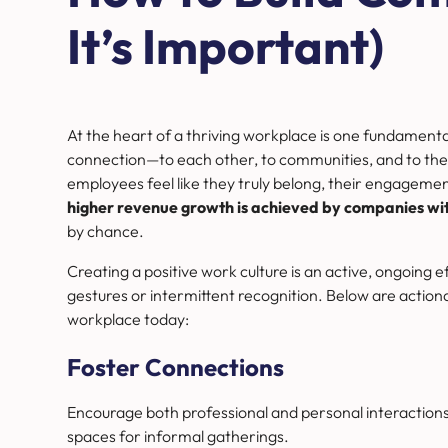
It’s Important)
At the heart of a thriving workplace is one fundamen
connection—to each other, to communities, and to the 
employees feel like they truly belong, their engagemen
higher revenue growth is achieved by companies with
by chance.
Creating a positive work culture is an active, ongoing e
gestures or intermittent recognition. Below are actionab
workplace today:
Foster Connections
Encourage both professional and personal interactions
spaces for informal gatherings.