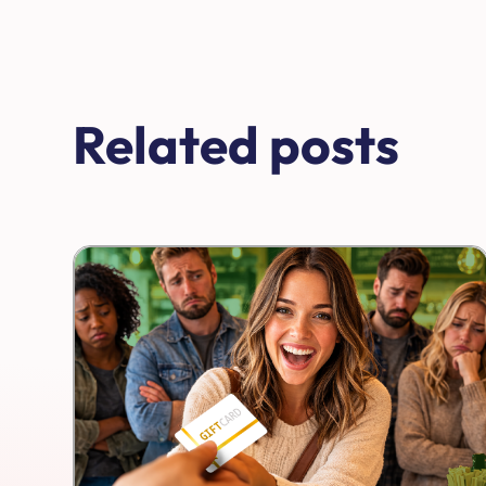
Related posts