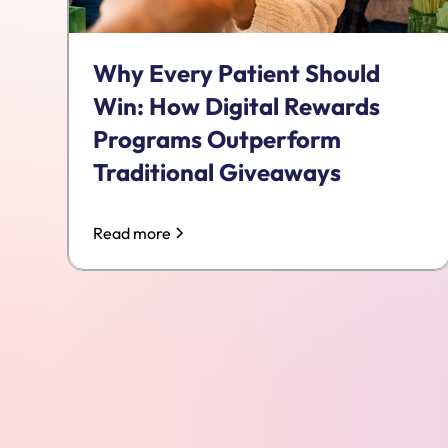
Why Every Patient Should
Win: How Digital Rewards
Programs Outperform
Traditional Giveaways
Read more