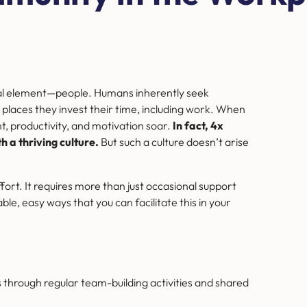
tal element—people.
Humans inherently seek
places they invest their time, including work. When
t, productivity, and motivation soar.
In fact, 4x
 a thriving culture.
But such a culture doesn’t arise
ffort. It requires more than just occasional support
le, easy ways that you can facilitate this in your
 through regular team-building activities and shared