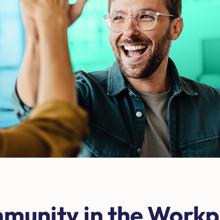
mmunity in the Work