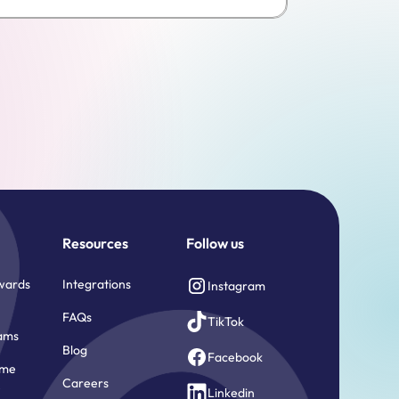
Resources
Follow us
wards
Integrations
Instagram
FAQs
TikTok
ams
Blog
Facebook
ome
Careers
e
Linkedin