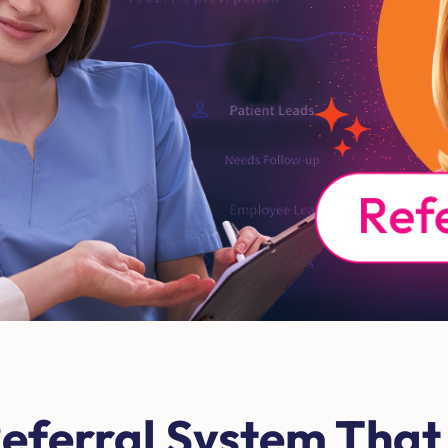
eferral System That