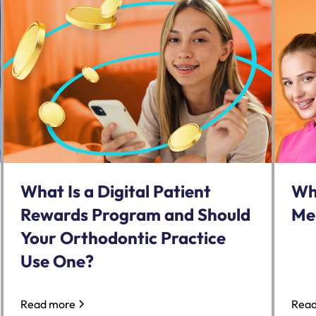
What Is a Digital Patient
Wh
Rewards Program and Should
Me
Your Orthodontic Practice
Use One?
Read more
Read