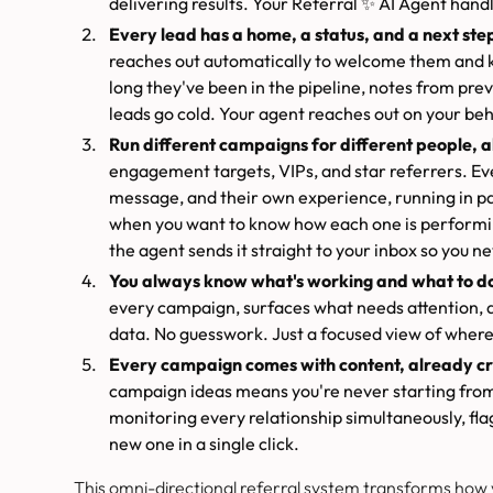
delivering results. Your Referral ✨ AI Agent handl
Every lead has a home, a status, and a next ste
reaches out automatically to welcome them and 
long they've been in the pipeline, notes from pre
leads go cold. Your agent reaches out on your be
Run different campaigns for different people, al
engagement targets, VIPs, and star referrers. E
message, and their own experience, running in p
when you want to know how each one is performin
the agent sends it straight to your inbox so you ne
You always know what's working and what to do
every campaign, surfaces what needs attention, a
data. No guesswork. Just a focused view of where
Every campaign comes with content, already cr
campaign ideas means you're never starting from 
monitoring every relationship simultaneously, fla
new one in a single click.
This omni-directional referral system transforms how