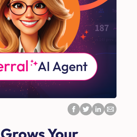
 Grows Your