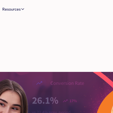
Resources