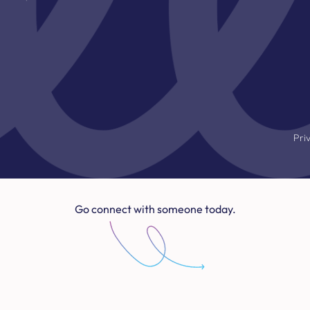
Pri
Go connect with someone today.