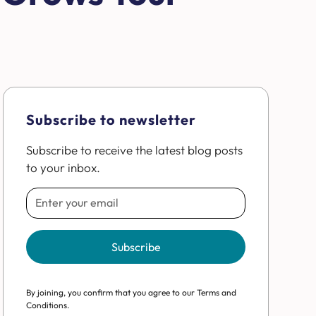
Subscribe to newsletter
Subscribe to receive the latest blog posts
to your inbox.
By joining, you confirm that you agree to our Terms and
Conditions.