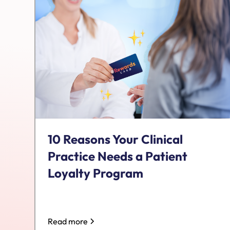
10 Reasons Your Clinical
Practice Needs a Patient
Loyalty Program
Read more