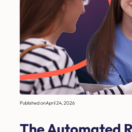
Published on
April 24, 2026
The Automated R