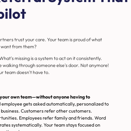
ilot
artners trust your care. Your team is proud of what
you want from them?
. What's missing is a system to act on it consistently.
 walking through someone else's door. Not anymore!
ur team doesn't have to.
nd your own team—without anyone having to
d employee gets asked automatically, personalized to
 business. Customers refer other customers.
rtunities. Employees refer family and friends. Word
ates systematically. Your team stays focused on