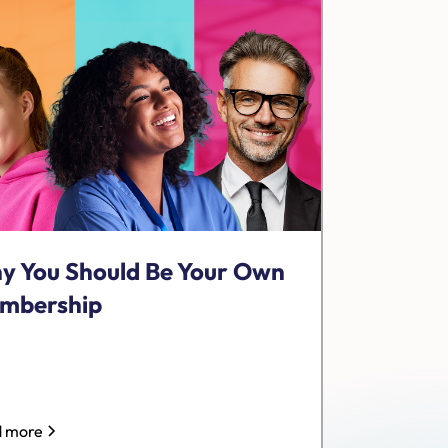
y You Should Be Your Own
mbership
 more