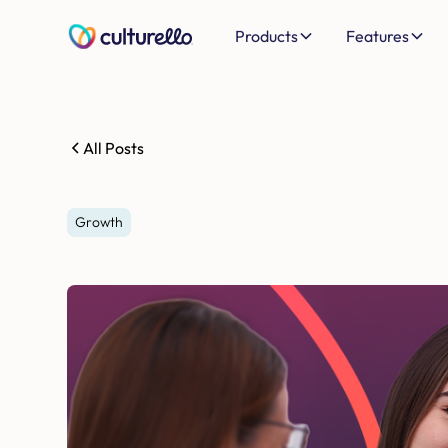
Products
Features
All Posts
Growth