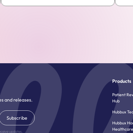
Products
Patient Re
es and releases.
Hub
Hubbux Te
Hubbux H
Healthcar
eceive updates.