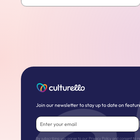
Join our newsletter to stay up to date on featur
By subscribing you agree to our
Privacy Policy
and consent to r