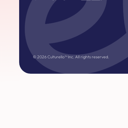
©
2026
Culturello™ Inc. All rights reserved.