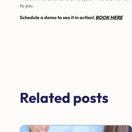
to you.
Schedule a demo to see it in action!
BOOK HERE
Related posts