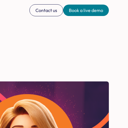
Contact us
Book a live demo