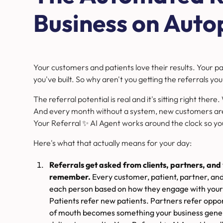
Business on Autop
Your customers and patients love their results. Your p
you've built. So why aren't you getting the referrals 
The referral potential is real and it's sitting right there
And every month without a system, new customers are
Your Referral ✨ AI Agent works around the clock so yo
Here's what that actually means for your day:
Referrals get asked from clients, partners, a
remember.
Every customer, patient, partner, an
each person based on how they engage with your
Patients refer new patients. Partners refer oppo
of mouth becomes something your business gener