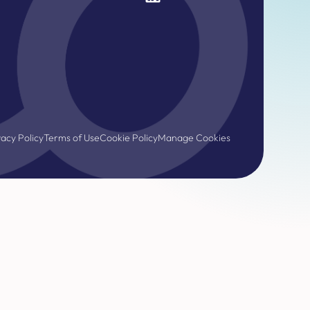
vacy Policy
Terms of Use
Cookie Policy
Manage Cookies