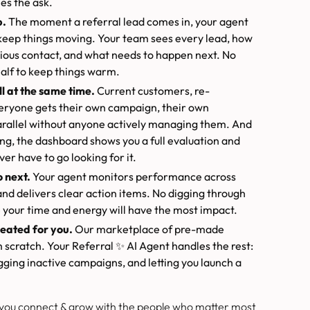
es the ask.
p.
The moment a referral lead comes in, your agent
keep things moving. Your team sees every lead, how
vious contact, and what needs to happen next. No
half to keep things warm.
l at the same time.
Current customers, re-
veryone gets their own campaign, their own
arallel without anyone actively managing them. And
g, the dashboard shows you a full evaluation and
ver have to go looking for it.
 next.
Your agent monitors performance across
nd delivers clear action items. No digging through
 your time and energy will have the most impact.
eated for you.
Our marketplace of pre-made
scratch. Your Referral ✨ AI Agent handles the rest:
gging inactive campaigns, and letting you launch a
 you connect & grow with the people who matter most